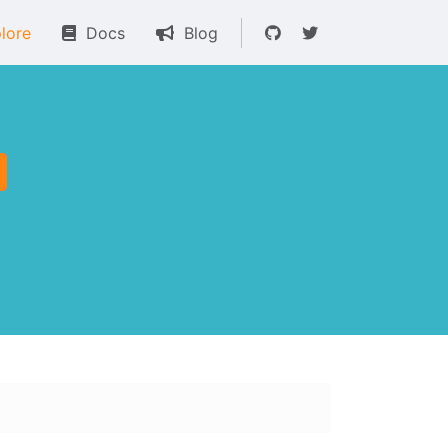
lore
Docs
Blog