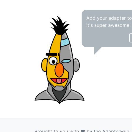
Add your adapter t
it's super awesome!
Brought to you with ❤️ by the AdapterHub