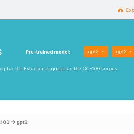
Exp
s
gpt2
gpt2
Pre-trained model:
g for the Estonian language on the CC-100 corpus.
c100
gpt2