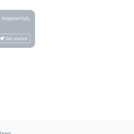
o AdapterHub,
Get started
 Team