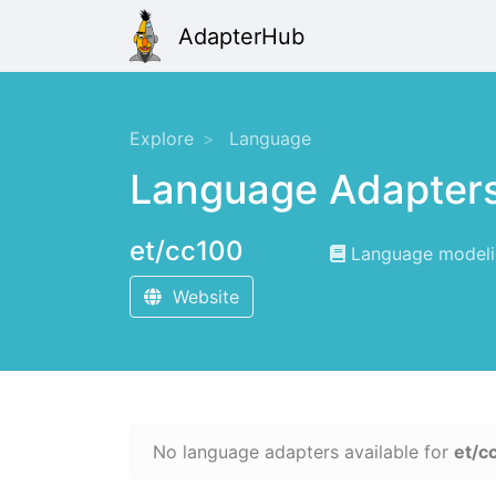
AdapterHub
Explore
Language
Language Adapter
et/cc100
Language modelin
Website
No language adapters available for
et/c