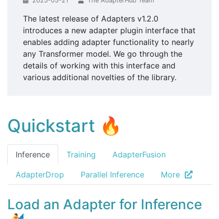
2025-05-21
The AdapterHub Team
The latest release of Adapters v1.2.0
introduces a new adapter plugin interface that
enables adding adapter functionality to nearly
any Transformer model. We go through the
details of working with this interface and
various additional novelties of the library.
Quickstart 🔥
Inference
Training
AdapterFusion
AdapterDrop
Parallel Inference
More
Load an Adapter for Inference