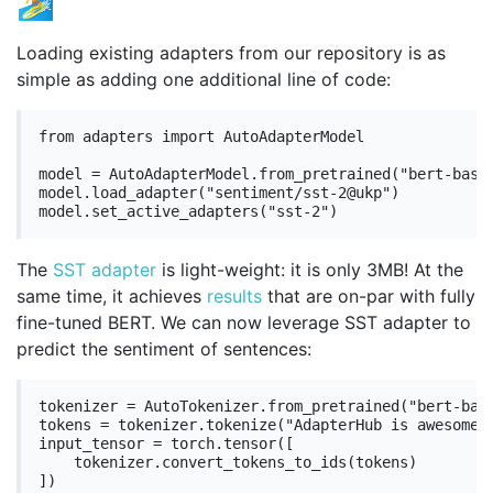
🏄
Loading existing adapters from our repository is as
simple as adding one additional line of code:
from adapters import AutoAdapterModel

model = AutoAdapterModel.from_pretrained("bert-base-
model.load_adapter("sentiment/sst-2@ukp")

model.set_active_adapters("sst-2")
The
SST adapter
is light-weight: it is only 3MB! At the
same time, it achieves
results
that are on-par with fully
fine-tuned BERT. We can now leverage SST adapter to
predict the sentiment of sentences:
tokenizer = AutoTokenizer.from_pretrained("bert-base
tokens = tokenizer.tokenize("AdapterHub is awesome!"
input_tensor = torch.tensor([

    tokenizer.convert_tokens_to_ids(tokens)

])
