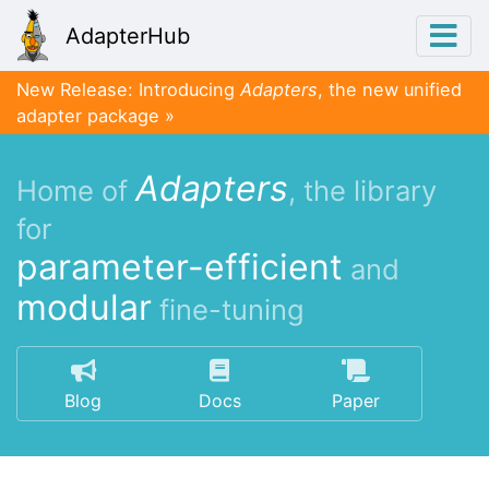
AdapterHub
New Release: Introducing
Adapters
, the new unified
adapter package
Adapters
Home of
, the library
for
parameter-efficient
and
modular
fine-tuning
Blog
Docs
Paper