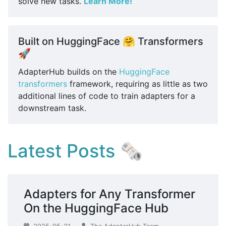
solve new tasks.
Learn More!
Built on HuggingFace 🤗 Transformers
🚀
AdapterHub builds on the
HuggingFace
transformers
framework, requiring as little as two
additional lines of code to train adapters for a
downstream task.
Latest Posts 🗞
Adapters for Any Transformer
On the HuggingFace Hub