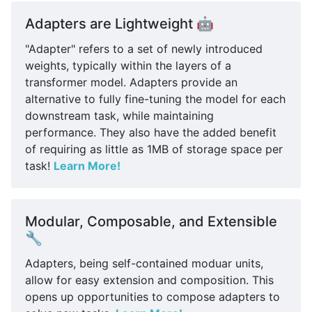
Adapters are Lightweight 🤖
"Adapter" refers to a set of newly introduced
weights, typically within the layers of a
transformer model. Adapters provide an
alternative to fully fine-tuning the model for each
downstream task, while maintaining
performance. They also have the added benefit
of requiring as little as 1MB of storage space per
task!
Learn More!
Modular, Composable, and Extensible
🔧
Adapters, being self-contained moduar units,
allow for easy extension and composition. This
opens up opportunities to compose adapters to