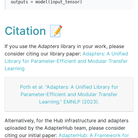
outputs = model(input_tensor)
Citation 📝
If you use the
Adapters
library in your work, please
consider citing our library paper:
Adapters: A Unified
Library for Parameter-Efficient and Modular Transfer
Learning
Poth et al. “Adapters: A Unified Library for
Parameter-Efficient and Modular Transfer
Learning.” EMNLP (2023).
Alternatively, for the Hub infrastructure and adapters
uploaded by the AdapterHub team, please consider
citing our initial paper:
AdapterHub: A Framework for