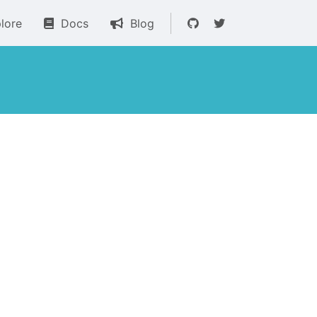
lore
Docs
Blog