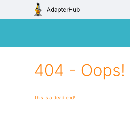
AdapterHub
404 - Oops!
This is a dead end!