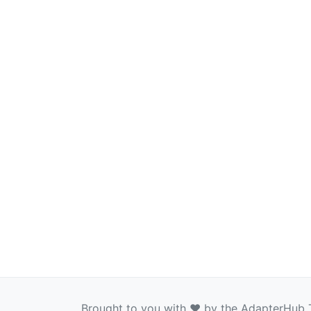
Brought to you with ❤️ by the AdapterHub