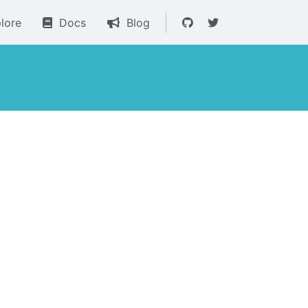
lore
Docs
Blog