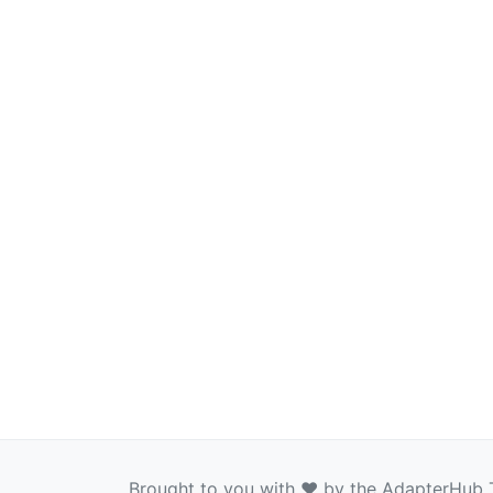
Brought to you with ❤️ by the AdapterHub