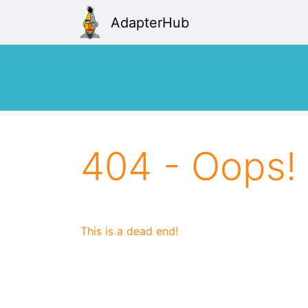
AdapterHub
404 - Oops!
This is a dead end!