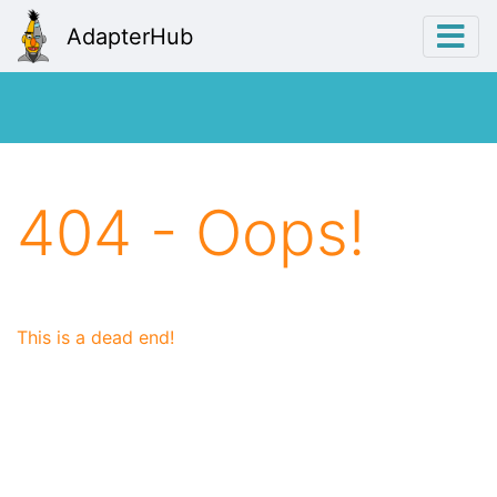
AdapterHub
404 - Oops!
This is a dead end!