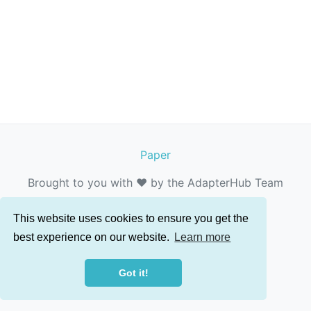
Paper
Brought to you with ❤️ by the AdapterHub Team
This website uses cookies to ensure you get the
best experience on our website.
Learn more
Got it!