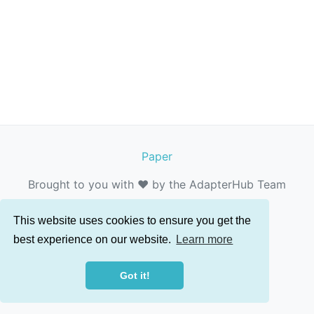
Paper
Brought to you with ❤️ by the AdapterHub Team
This website uses cookies to ensure you get the
best experience on our website.
Learn more
Got it!