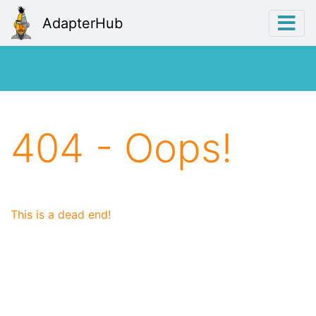
AdapterHub
404 - Oops!
This is a dead end!