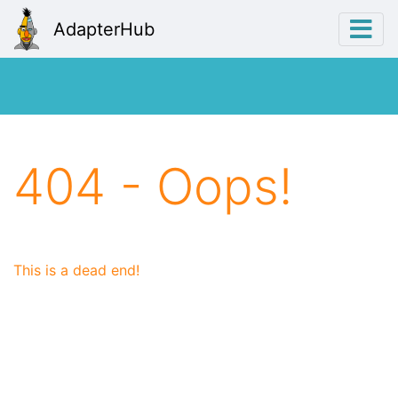
AdapterHub
404 - Oops!
This is a dead end!