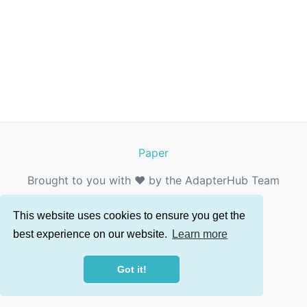
Paper
Brought to you with ❤️ by the AdapterHub Team
This website uses cookies to ensure you get the
best experience on our website.
Learn more
Got it!