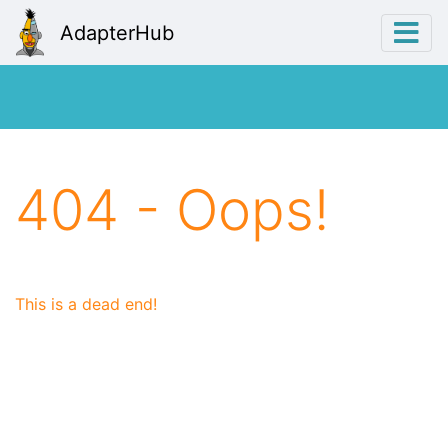
AdapterHub
404 - Oops!
This is a dead end!