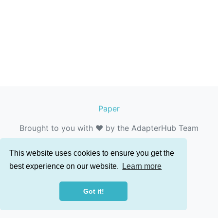
Paper
Brought to you with ❤️ by the AdapterHub Team
This website uses cookies to ensure you get the
best experience on our website.
Learn more
Got it!