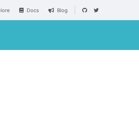
lore
Docs
Blog