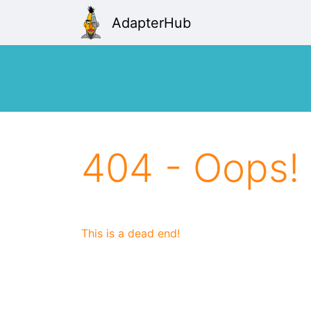
AdapterHub
404 - Oops!
This is a dead end!