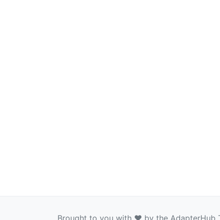
Brought to you with ❤️ by the AdapterHub