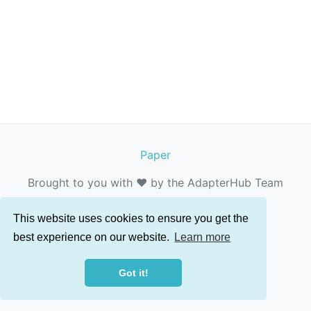
Paper
Brought to you with ❤️ by the AdapterHub Team
This website uses cookies to ensure you get the
best experience on our website.
Learn more
Got it!