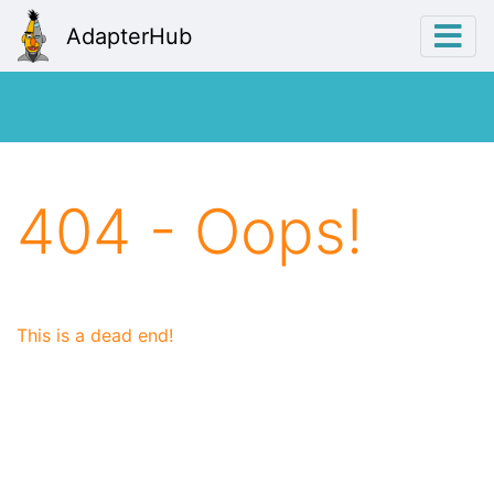
AdapterHub
404 - Oops!
This is a dead end!