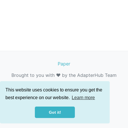
Paper
Brought to you with ❤️ by the AdapterHub Team
This website uses cookies to ensure you get the
best experience on our website.
Learn more
Got it!