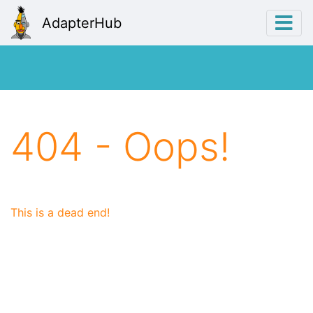
AdapterHub
404 - Oops!
This is a dead end!