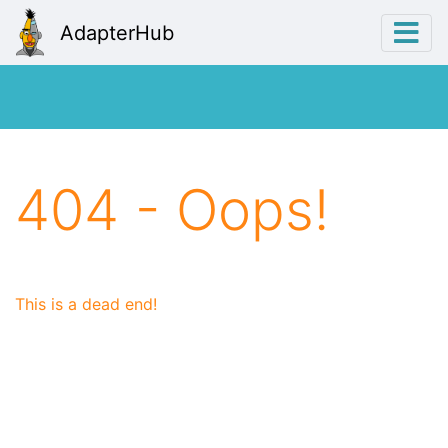
AdapterHub
404 - Oops!
This is a dead end!