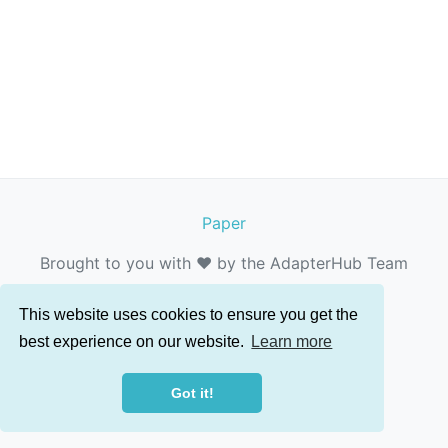
Paper
Brought to you with ❤️ by the AdapterHub Team
This website uses cookies to ensure you get the
best experience on our website.
Learn more
Got it!