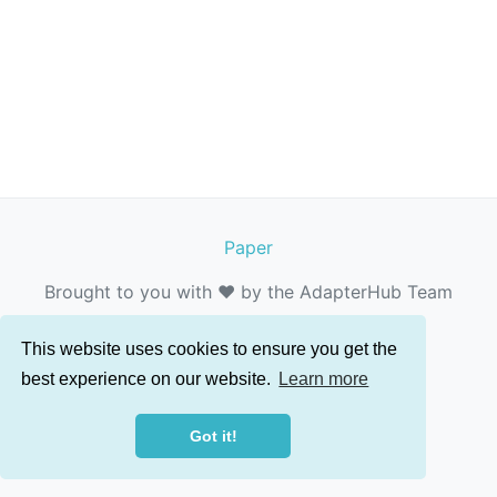
Paper
Brought to you with ❤️ by the AdapterHub Team
This website uses cookies to ensure you get the
best experience on our website.
Learn more
Got it!