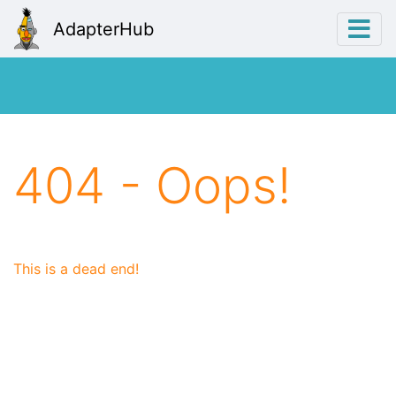
AdapterHub
404 - Oops!
This is a dead end!