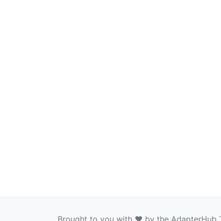
Brought to you with ❤️ by the AdapterHub