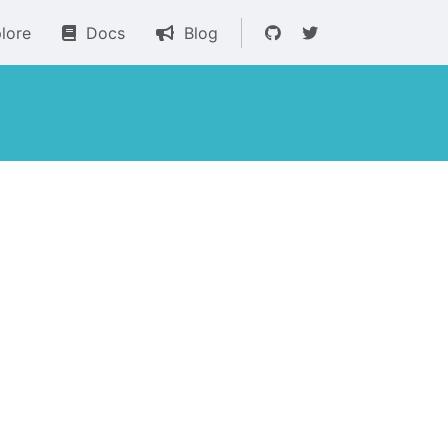
lore
Docs
Blog