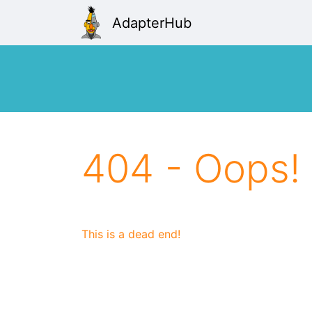
AdapterHub
404 - Oops!
This is a dead end!