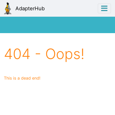
AdapterHub
404 - Oops!
This is a dead end!