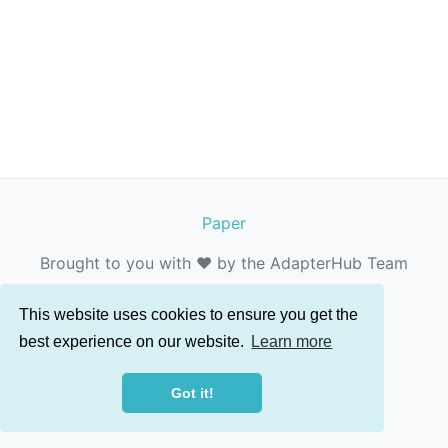
Paper
Brought to you with ❤️ by the AdapterHub Team
This website uses cookies to ensure you get the
best experience on our website.
Learn more
Got it!