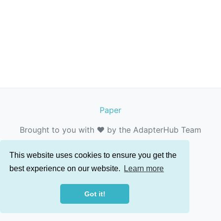
Paper
Brought to you with ❤️ by the AdapterHub Team
This website uses cookies to ensure you get the
best experience on our website.
Learn more
Got it!