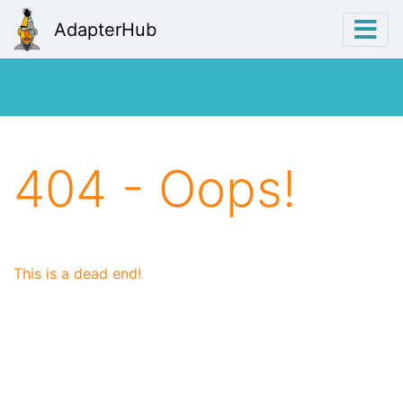
AdapterHub
404 - Oops!
This is a dead end!