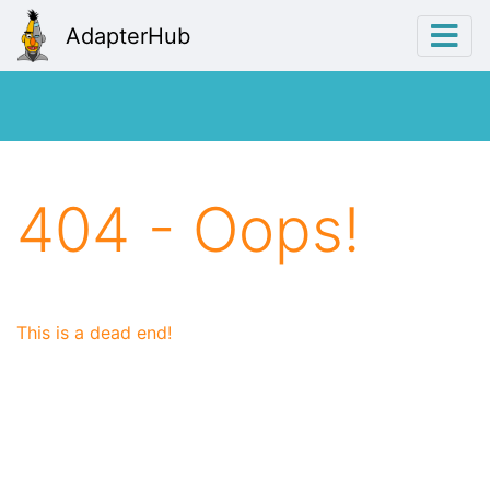
AdapterHub
404 - Oops!
This is a dead end!