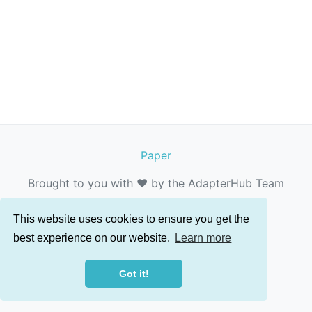
Paper
Brought to you with ❤️ by the AdapterHub Team
This website uses cookies to ensure you get the
best experience on our website.
Learn more
Got it!