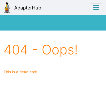
AdapterHub
404 - Oops!
This is a dead end!