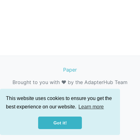
Paper
Brought to you with ❤️ by the AdapterHub Team
This website uses cookies to ensure you get the
best experience on our website.
Learn more
Got it!