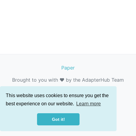
Paper
Brought to you with ❤️ by the AdapterHub Team
This website uses cookies to ensure you get the
best experience on our website.
Learn more
Got it!