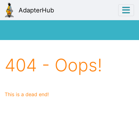
AdapterHub
404 - Oops!
This is a dead end!