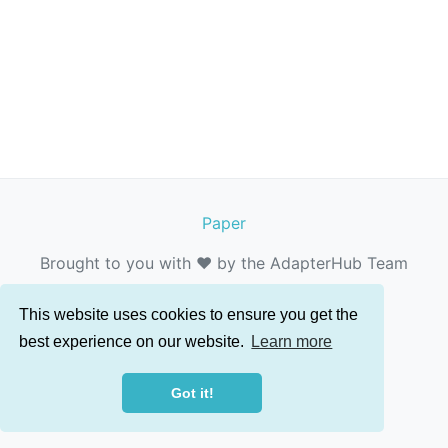
Paper
Brought to you with ❤️ by the AdapterHub Team
This website uses cookies to ensure you get the
best experience on our website.
Learn more
Got it!