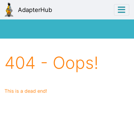
AdapterHub
404 - Oops!
This is a dead end!