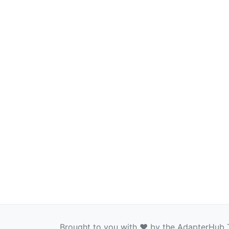
Brought to you with ❤️ by the AdapterHub