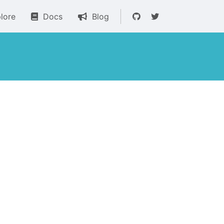
lore
Docs
Blog