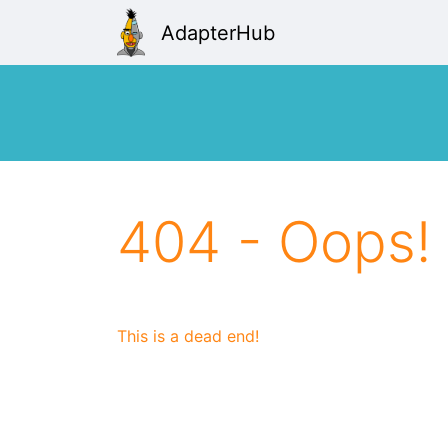
AdapterHub
404 - Oops!
This is a dead end!