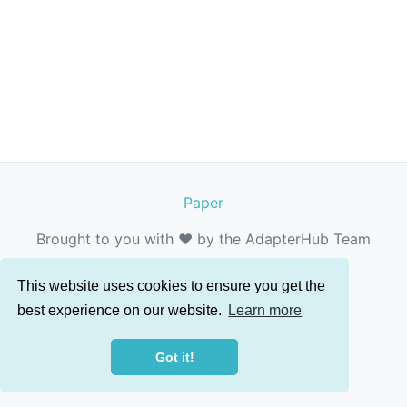
Paper
Brought to you with ❤️ by the AdapterHub Team
This website uses cookies to ensure you get the
best experience on our website.
Learn more
Got it!