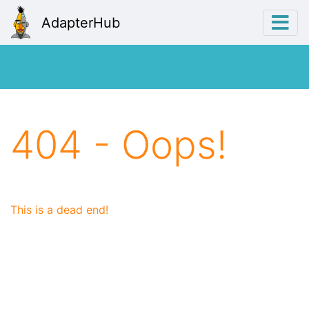
AdapterHub
404 - Oops!
This is a dead end!