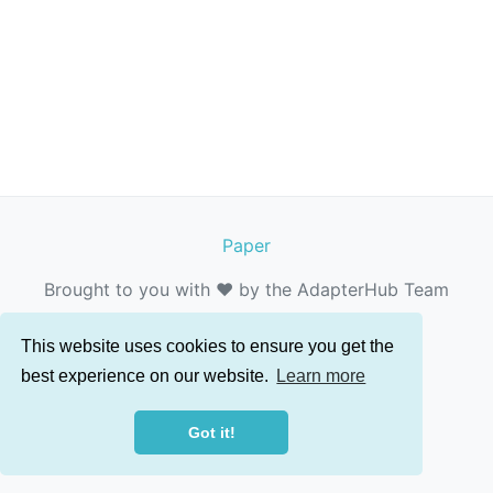
Paper
Brought to you with ❤️ by the AdapterHub Team
This website uses cookies to ensure you get the
best experience on our website.
Learn more
Got it!