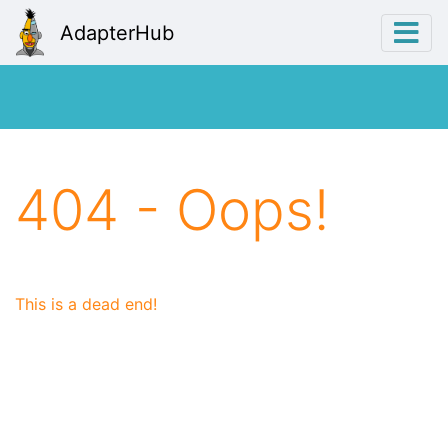
AdapterHub
404 - Oops!
This is a dead end!