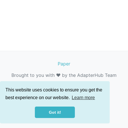
Paper
Brought to you with ❤️ by the AdapterHub Team
This website uses cookies to ensure you get the
best experience on our website.
Learn more
Got it!