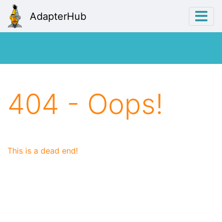
AdapterHub
404 - Oops!
This is a dead end!