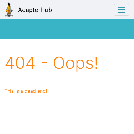
AdapterHub
404 - Oops!
This is a dead end!