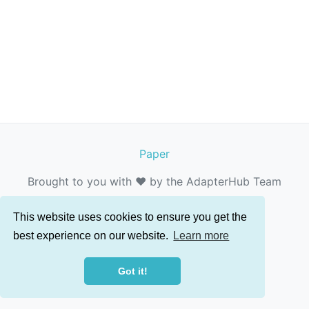
Paper
Brought to you with ❤️ by the AdapterHub Team
This website uses cookies to ensure you get the
best experience on our website.
Learn more
Got it!