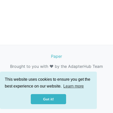
Paper
Brought to you with ❤️ by the AdapterHub Team
This website uses cookies to ensure you get the
best experience on our website.
Learn more
Got it!