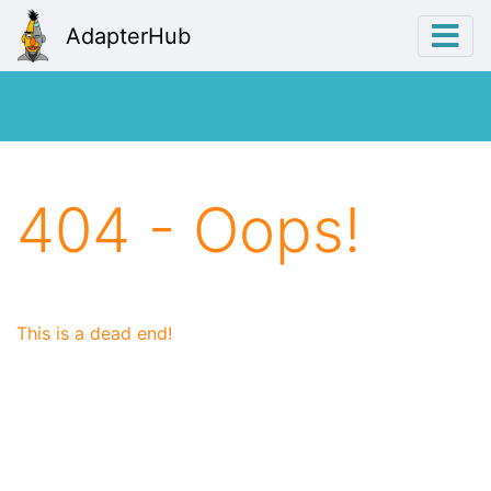
AdapterHub
404 - Oops!
This is a dead end!