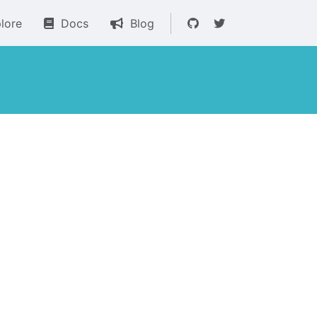
lore
Docs
Blog