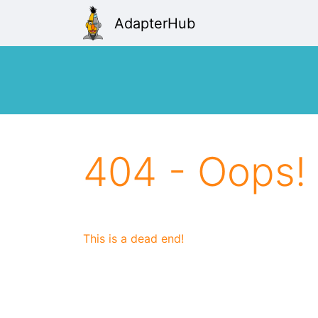
AdapterHub
404 - Oops!
This is a dead end!