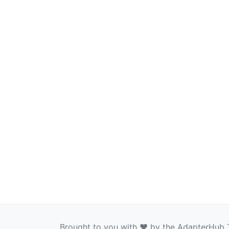
Brought to you with ❤️ by the AdapterHub