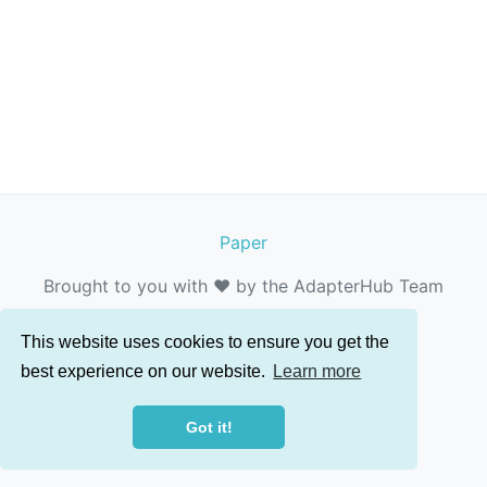
Paper
Brought to you with ❤️ by the AdapterHub Team
This website uses cookies to ensure you get the
best experience on our website.
Learn more
Got it!