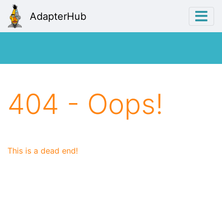
AdapterHub
404 - Oops!
This is a dead end!