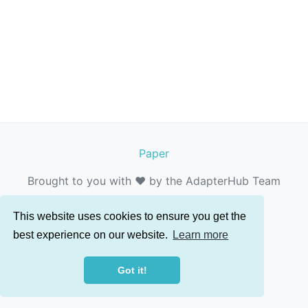
Paper
Brought to you with ❤️ by the AdapterHub Team
This website uses cookies to ensure you get the
best experience on our website.
Learn more
Got it!