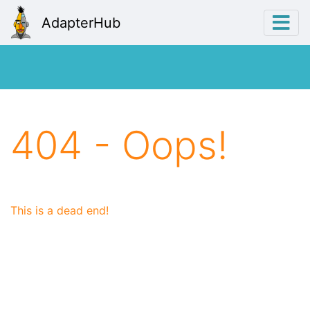
AdapterHub
404 - Oops!
This is a dead end!