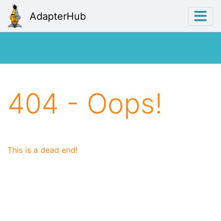
AdapterHub
404 - Oops!
This is a dead end!