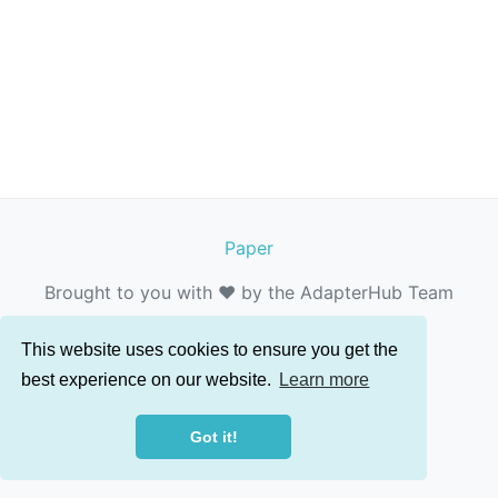
Paper
Brought to you with ❤️ by the AdapterHub Team
This website uses cookies to ensure you get the
best experience on our website.
Learn more
Got it!