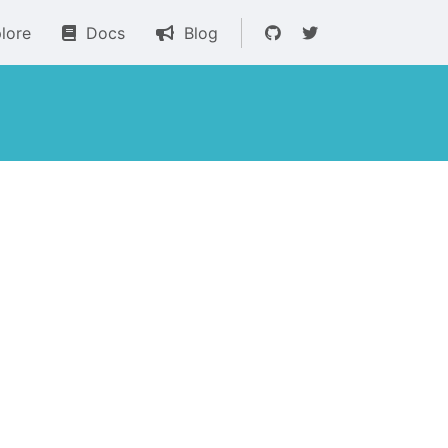
lore
Docs
Blog