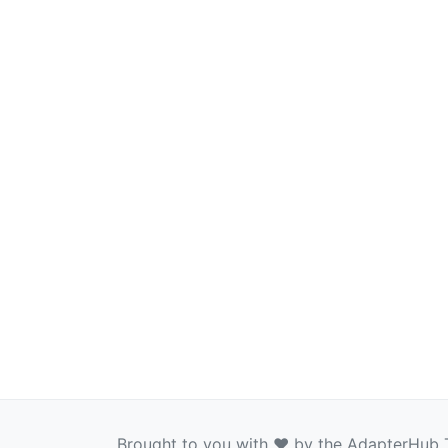
Brought to you with ❤️ by the AdapterHub