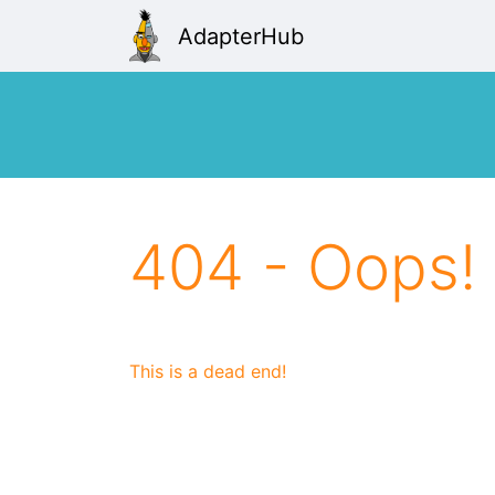
AdapterHub
404 - Oops!
This is a dead end!