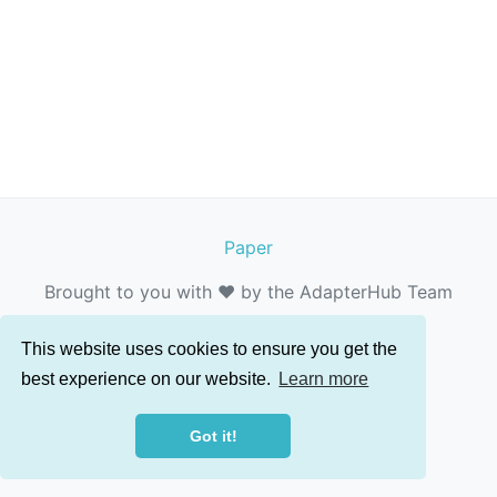
Paper
Brought to you with ❤️ by the AdapterHub Team
This website uses cookies to ensure you get the
best experience on our website.
Learn more
Got it!