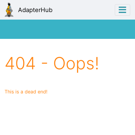
AdapterHub
404 - Oops!
This is a dead end!