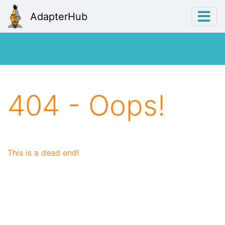
AdapterHub
404 - Oops!
This is a dead end!