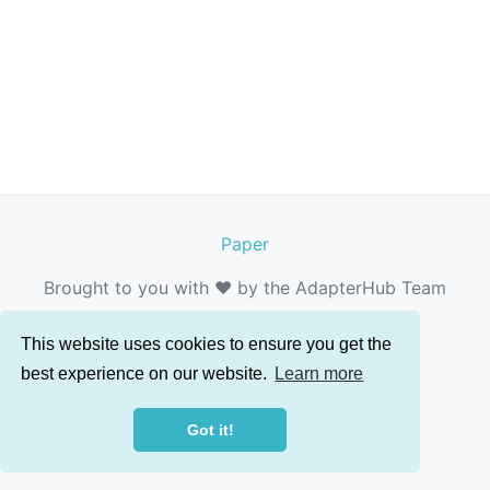
Paper
Brought to you with ❤️ by the AdapterHub Team
This website uses cookies to ensure you get the
best experience on our website.
Learn more
Got it!