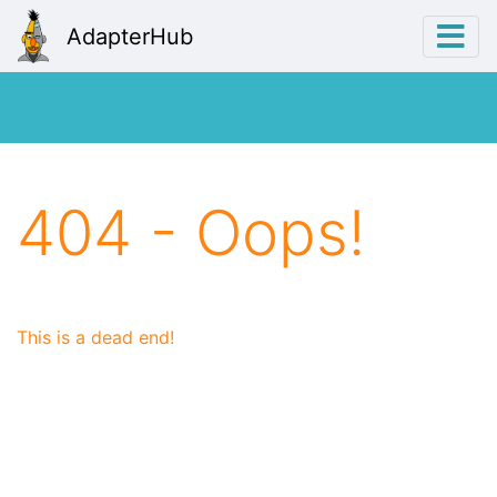
AdapterHub
404 - Oops!
This is a dead end!