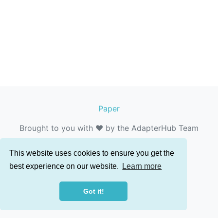
Paper
Brought to you with ❤️ by the AdapterHub Team
This website uses cookies to ensure you get the
best experience on our website.
Learn more
Got it!