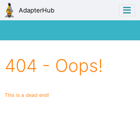
AdapterHub
404 - Oops!
This is a dead end!