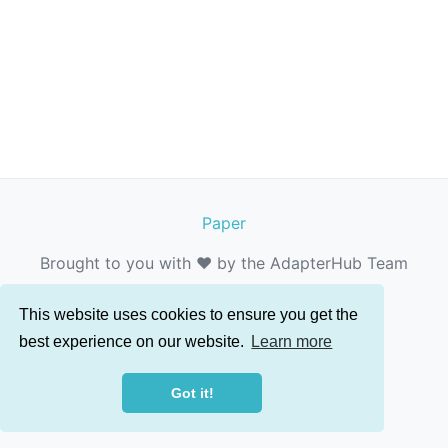
Paper
Brought to you with ❤️ by the AdapterHub Team
This website uses cookies to ensure you get the
best experience on our website.
Learn more
Got it!