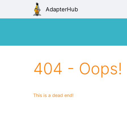
AdapterHub
404 - Oops!
This is a dead end!