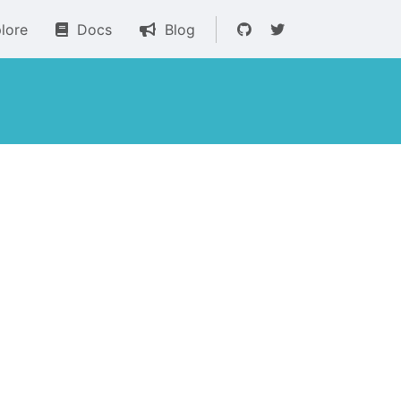
lore
Docs
Blog