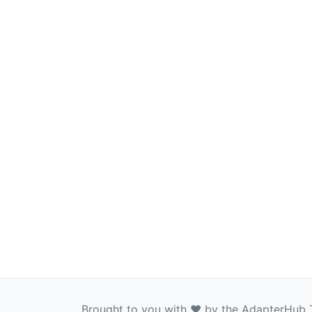
Brought to you with ❤️ by the AdapterHub