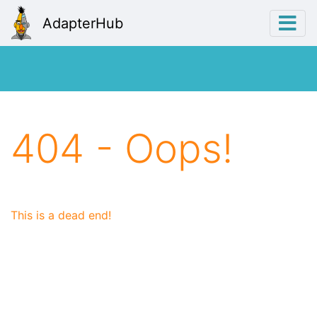
AdapterHub
404 - Oops!
This is a dead end!