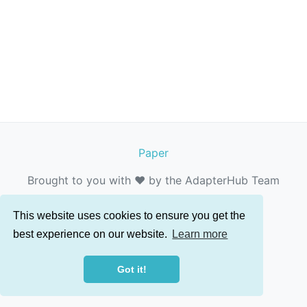
Paper
Brought to you with ❤️ by the AdapterHub Team
This website uses cookies to ensure you get the
best experience on our website.
Learn more
Got it!