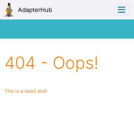
AdapterHub
404 - Oops!
This is a dead end!