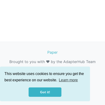
Paper
Brought to you with ❤️ by the AdapterHub Team
This website uses cookies to ensure you get the
best experience on our website.
Learn more
Got it!