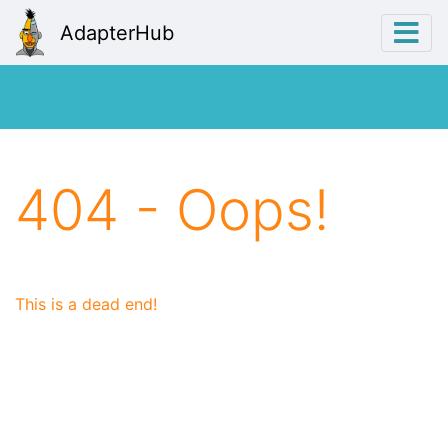
AdapterHub
404 - Oops!
This is a dead end!