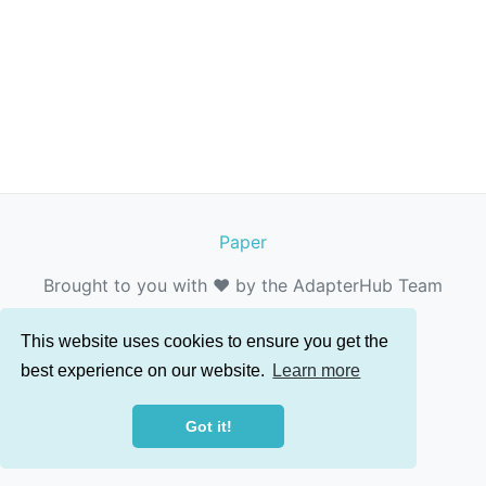
Paper
Brought to you with ❤️ by the AdapterHub Team
This website uses cookies to ensure you get the
best experience on our website.
Learn more
Got it!