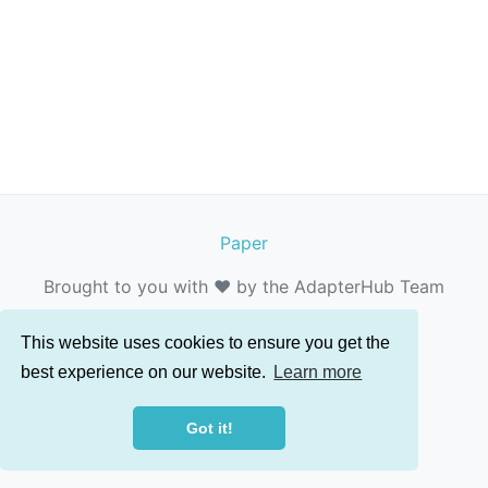
Paper
Brought to you with ❤️ by the AdapterHub Team
This website uses cookies to ensure you get the
best experience on our website.
Learn more
Got it!