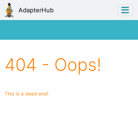
AdapterHub
404 - Oops!
This is a dead end!