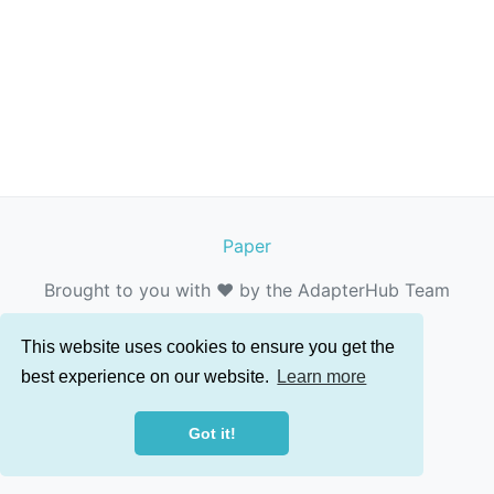
Paper
Brought to you with ❤️ by the AdapterHub Team
This website uses cookies to ensure you get the
best experience on our website.
Learn more
Got it!