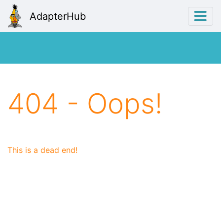
AdapterHub
404 - Oops!
This is a dead end!