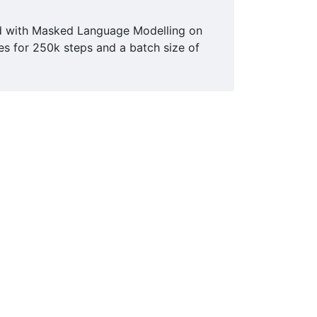
ed with Masked Language Modelling on
es for 250k steps and a batch size of