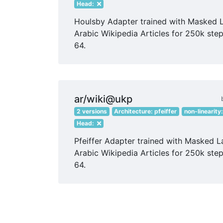
Head:
Houlsby Adapter trained with Masked 
Arabic Wikipedia Articles for 250k step
64.
ar/wiki@ukp
2 versions
Architecture: pfeiffer
non-linearity
Head:
Pfeiffer Adapter trained with Masked 
Arabic Wikipedia Articles for 250k step
64.