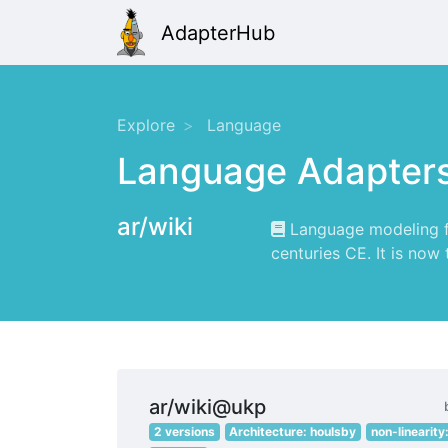
AdapterHub
Explore
Language
Language Adapter
ar/wiki
Language modeling for
centuries CE. It is now
ar/wiki@ukp
2 versions
Architecture: houlsby
non-linearity