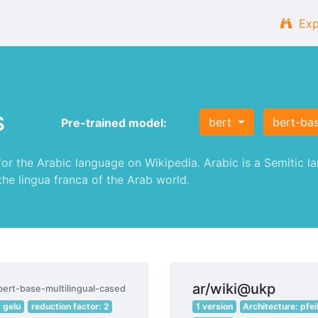
Exp
s
bert
bert-bas
Pre-trained model:
 the Arabic language on Wikipedia. Arabic is a Semitic lan
 the lingua franca of the Arab world.
ar/wiki@ukp
bert-base-multilingual-cased
: gelu
reduction factor: 2
1 version
Architecture: pfei