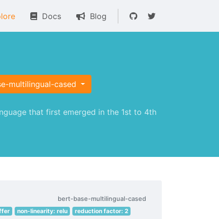
lore
Docs
Blog
e-multilingual-cased
guage that first emerged in the 1st to 4th
bert-base-multilingual-cased
ffer
non-linearity: relu
reduction factor: 2