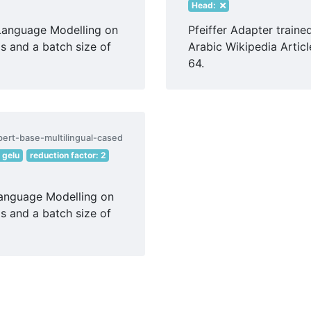
Head:
Language Modelling on
Pfeiffer Adapter train
s and a batch size of
Arabic Wikipedia Articl
64.
bert-base-multilingual-cased
: gelu
reduction factor: 2
Language Modelling on
s and a batch size of