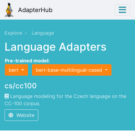
AdapterHub
Explore
Language
Language Adapters
Pre-trained model:
bert
bert-base-multilingual-cased
cs/cc100
Language modeling for the Czech language on the
CC-100 corpus.
Website