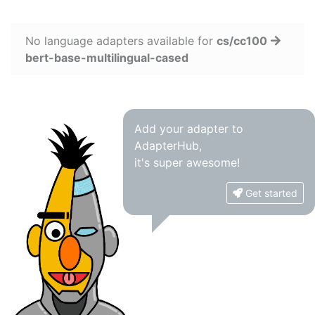
No language adapters available for
cs/cc100
bert-base-multilingual-cased
Add your adapter to
AdapterHub,
it's super awesome!
Get started