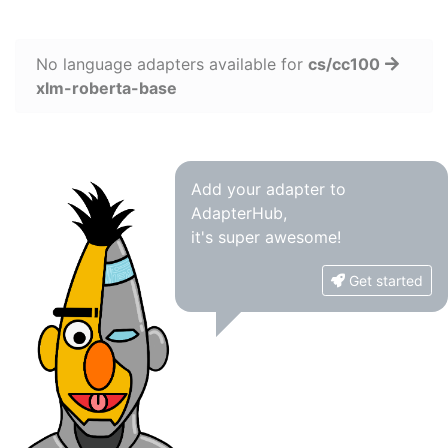
No language adapters available for
cs/cc100
xlm-roberta-base
Add your adapter to
AdapterHub,
it's super awesome!
Get started