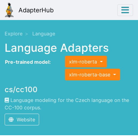
AdapterHub
Explore
Language
Language Adapters
xlm-roberta
Pre-trained model:
xlm-roberta-base
cs/cc100
Language modeling for the Czech language on the
CC-100 corpus.
Website