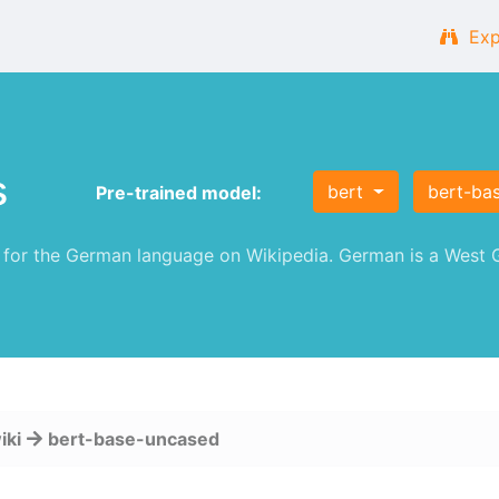
Exp
s
bert
bert-ba
Pre-trained model:
or the German language on Wikipedia. German is a West G
iki
bert-base-uncased