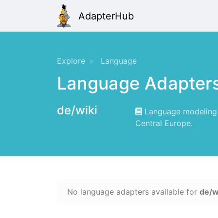
AdapterHub
Explore
Language
Language Adapter
de/wiki
Language modeling f
Central Europe.
No language adapters available for
de/w