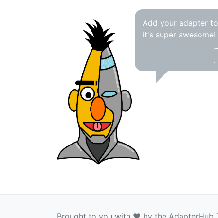
Add your adapter t
it's super awesome!
Brought to you with ❤️ by the AdapterHub