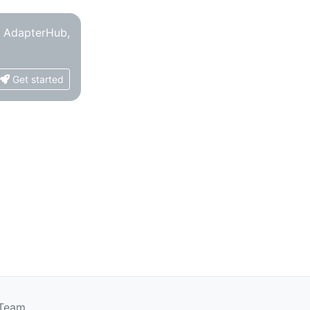
o AdapterHub,
Get started
 Team