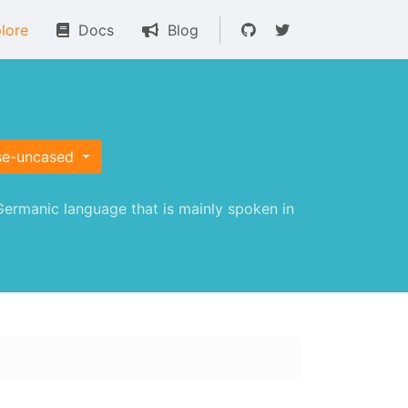
lore
Docs
Blog
se-uncased
ermanic language that is mainly spoken in