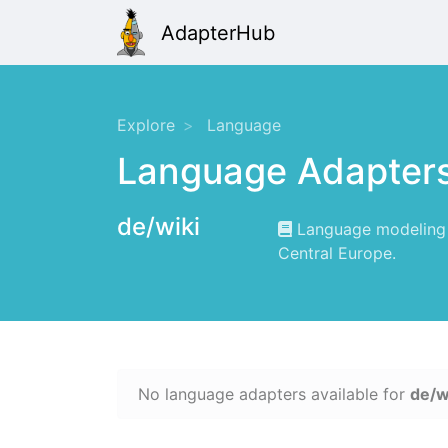
AdapterHub
Explore
Language
Language Adapter
de/wiki
Language modeling f
Central Europe.
No language adapters available for
de/w