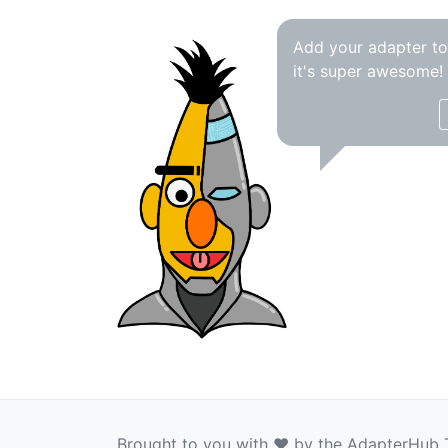
Add your adapter t
it's super awesome!
Brought to you with ❤️ by the AdapterHub