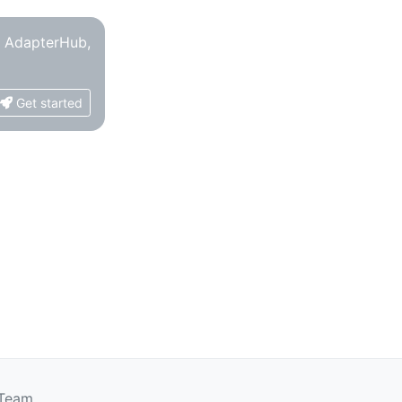
o AdapterHub,
Get started
 Team