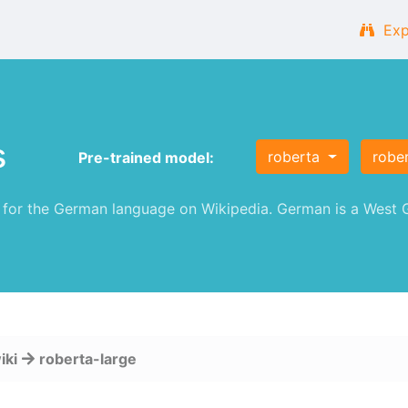
Exp
s
roberta
robe
Pre-trained model:
or the German language on Wikipedia. German is a West G
iki
roberta-large