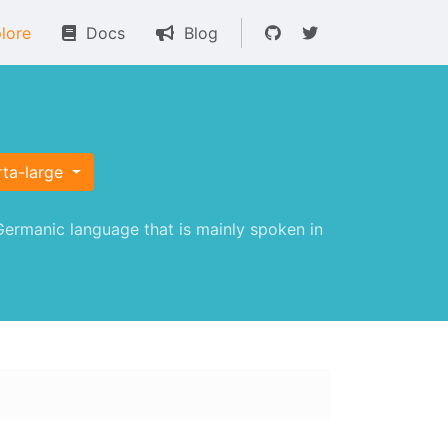
lore
Docs
Blog
rta-large
ermanic language that is mainly spoken in