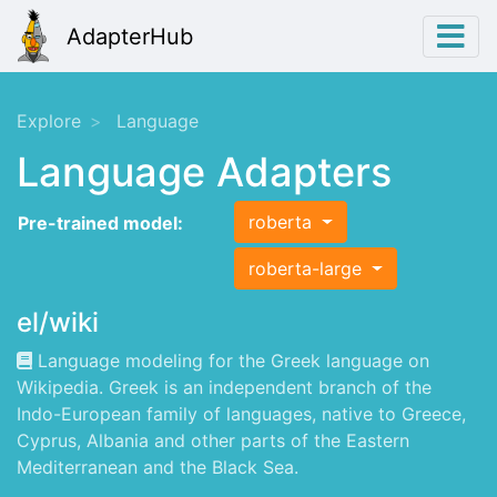
AdapterHub
Explore
Language
Language Adapters
roberta
Pre-trained model:
roberta-large
el/wiki
Language modeling for the Greek language on
Wikipedia. Greek is an independent branch of the
Indo-European family of languages, native to Greece,
Cyprus, Albania and other parts of the Eastern
Mediterranean and the Black Sea.