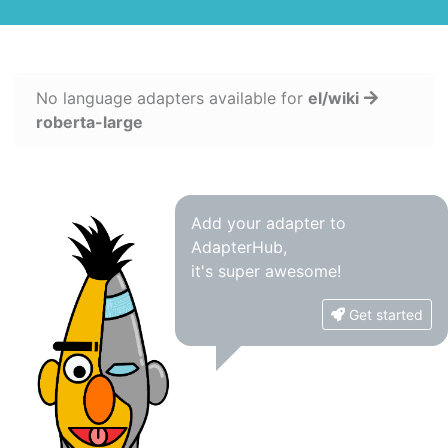
No language adapters available for
el/wiki
roberta-large
Add your adapter to
AdapterHub,
it's super awesome!
Get started