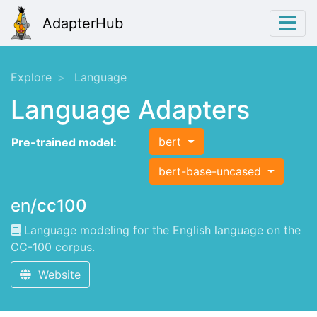
AdapterHub
Explore
Language
Language Adapters
bert
Pre-trained model:
bert-base-uncased
en/cc100
Language modeling for the English language on the
CC-100 corpus.
Website