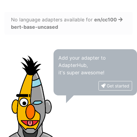
No language adapters available for
en/cc100
bert-base-uncased
Add your adapter to
AdapterHub,
it's super awesome!
Get started