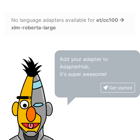
No language adapters available for
et/cc100
xlm-roberta-large
Add your adapter to
AdapterHub,
it's super awesome!
Get started