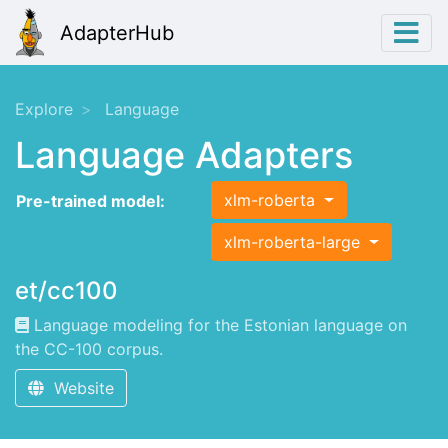
AdapterHub
Explore
Language
Language Adapters
xlm-roberta
Pre-trained model:
xlm-roberta-large
et/cc100
Language modeling for the Estonian language on
the CC-100 corpus.
Website