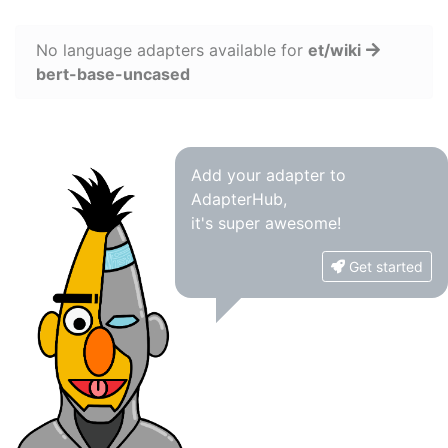
No language adapters available for
et/wiki
bert-base-uncased
Add your adapter to
AdapterHub,
it's super awesome!
Get started