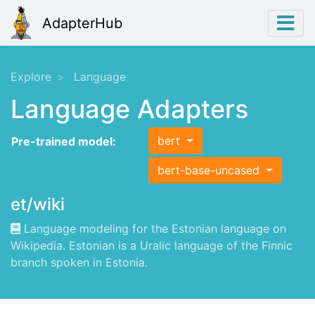
AdapterHub
Explore
Language
Language Adapters
bert
Pre-trained model:
bert-base-uncased
et/wiki
Language modeling for the Estonian language on
Wikipedia. Estonian is a Uralic language of the Finnic
branch spoken in Estonia.